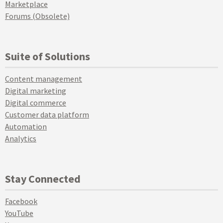
Marketplace
Forums (Obsolete)
Suite of Solutions
Content management
Digital marketing
Digital commerce
Customer data platform
Automation
Analytics
Stay Connected
Facebook
YouTube