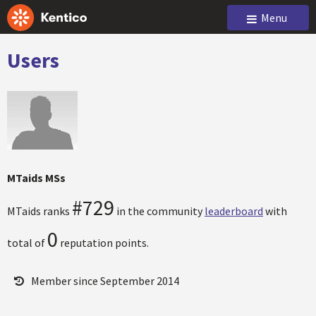
Menu
Users
MTaids MSs
#729
MTaids ranks
in the community
leaderboard
with
0
total of
reputation points.
Member since September 2014