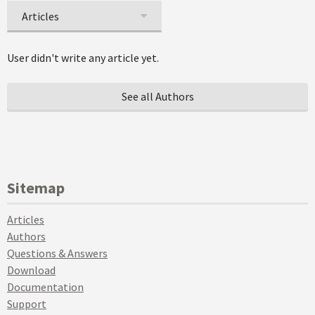
Articles
User didn't write any article yet.
See all Authors
Sitemap
Articles
Authors
Questions & Answers
Download
Documentation
Support