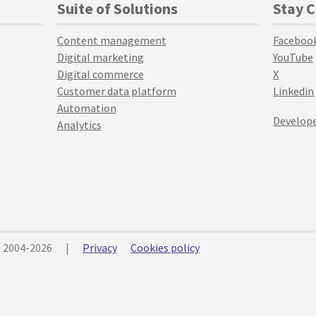
Suite of Solutions
Stay 
Content management
Faceboo
Digital marketing
YouTube
Digital commerce
X
Customer data platform
Linkedin
Automation
Develope
Analytics
© 2004-2026
|
Privacy
Cookies policy