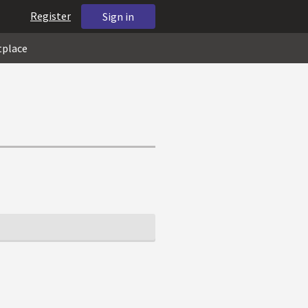
Register
Sign in
tplace