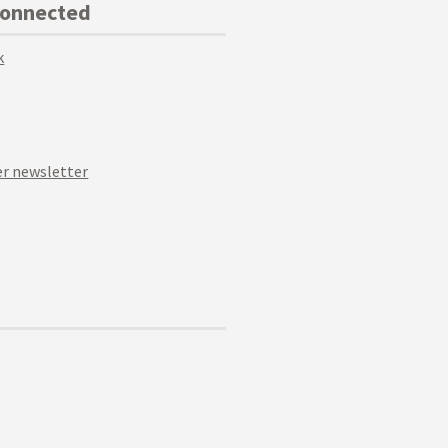
Connected
k
r newsletter