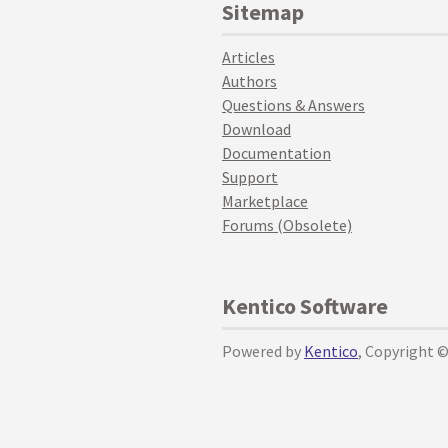
Sitemap
Articles
Authors
Questions & Answers
Download
Documentation
Support
Marketplace
Forums (Obsolete)
Kentico Software
Powered by
Kentico
, Copyright 