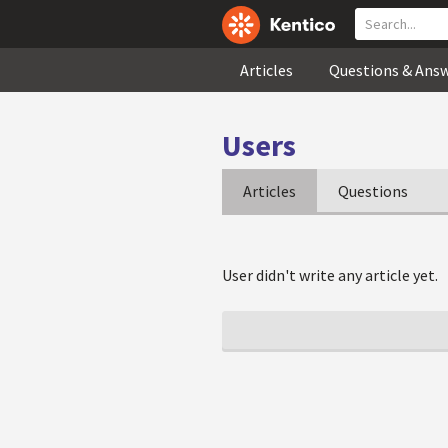
Articles
Questions & Ans
Users
Articles
Questions
User didn't write any article yet.