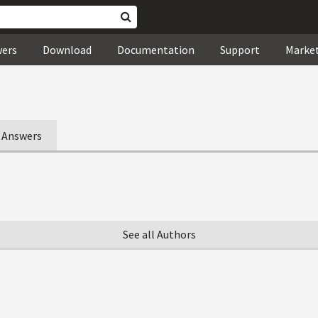
wers
Download
Documentation
Support
Marke
Answers
See all Authors