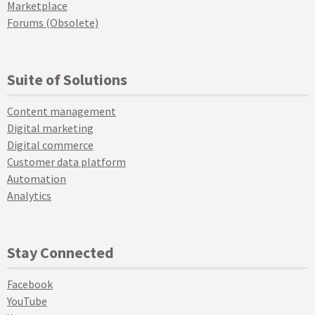
Marketplace
Forums (Obsolete)
Suite of Solutions
Content management
Digital marketing
Digital commerce
Customer data platform
Automation
Analytics
Stay Connected
Facebook
YouTube