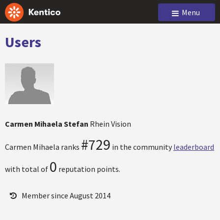
Menu
Users
Carmen Mihaela Stefan
Rhein Vision
#729
Carmen Mihaela ranks
in the community
leaderboard
0
with total of
reputation points.
Member since August 2014