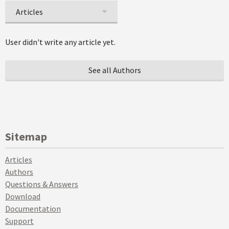
Articles
User didn't write any article yet.
See all Authors
Sitemap
Articles
Authors
Questions & Answers
Download
Documentation
Support