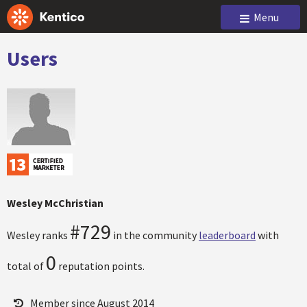
Menu
Users
Wesley McChristian
#729
Wesley ranks
in the community
leaderboard
with
0
total of
reputation points.
Member since August 2014