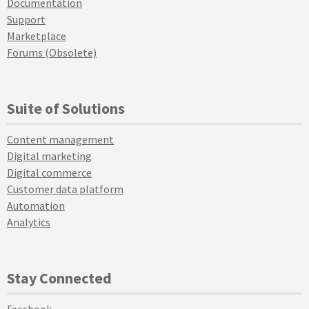
Documentation
Support
Marketplace
Forums (Obsolete)
Suite of Solutions
Content management
Digital marketing
Digital commerce
Customer data platform
Automation
Analytics
Stay Connected