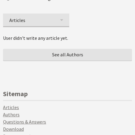
Articles
User didn't write any article yet.
See all Authors
Sitemap
Articles
Authors
Questions & Answers
Download