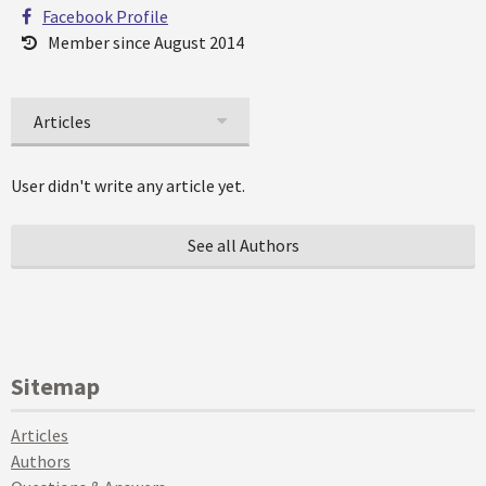
Facebook Profile
Member since August 2014
Articles
User didn't write any article yet.
See all Authors
Sitemap
Articles
Authors