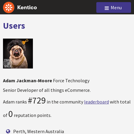
Menu
Users
Adam Jackman-Moore
Force Technology
Senior Developer of all things eCommerce.
#729
Adam ranks
in the community
leaderboard
with total
0
of
reputation points.
Perth, Western Australia