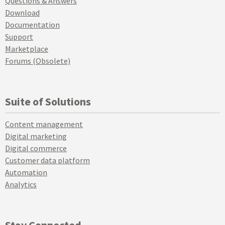
Questions & Answers
Download
Documentation
Support
Marketplace
Forums (Obsolete)
Suite of Solutions
Content management
Digital marketing
Digital commerce
Customer data platform
Automation
Analytics