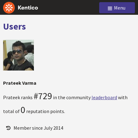
Menu
Users
Prateek Varma
#729
Prateek ranks
in the community
leaderboard
with
0
total of
reputation points.
Member since July 2014