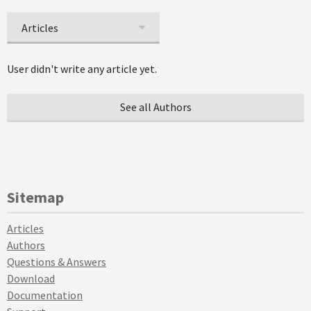
Articles
User didn't write any article yet.
See all Authors
Sitemap
Articles
Authors
Questions & Answers
Download
Documentation