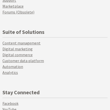
Support
Marketplace
Forums (Obsolete)
Suite of Solutions
Content management
Digital marketing
Digital commerce
Customer data platform
Automation
Analytics
Stay Connected
Facebook
YouTube