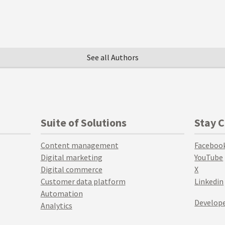
See all Authors
Suite of Solutions
Stay 
Content management
Faceboo
Digital marketing
YouTube
Digital commerce
X
Customer data platform
Linkedin
Automation
Develope
Analytics