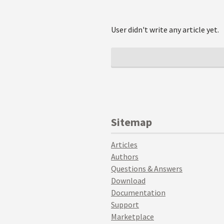
User didn't write any article yet.
Sitemap
Articles
Authors
Questions & Answers
Download
Documentation
Support
Marketplace