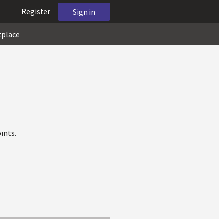
Register
Sign in
tplace
ints.