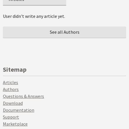
User didn't write any article yet.
See all Authors
Sitemap
Articles
Authors
Questions & Answers
Download
Documentation
Support
Marketplace