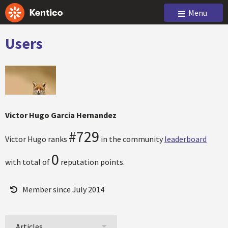
Menu
Users
Victor Hugo Garcia Hernandez
#729
Victor Hugo ranks
in the community
leaderboard
0
with total of
reputation points.
Member since July 2014
Articles