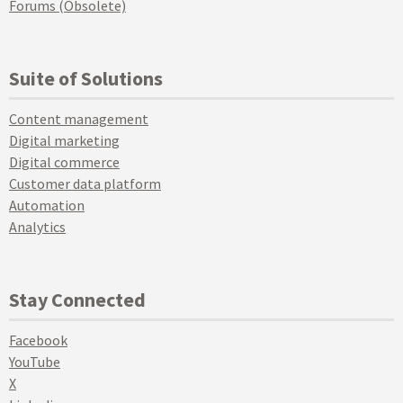
Forums (Obsolete)
Suite of Solutions
Content management
Digital marketing
Digital commerce
Customer data platform
Automation
Analytics
Stay Connected
Facebook
YouTube
X