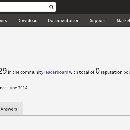
wers
Download
Documentation
Support
Marke
29
0
in the community
leaderboard
with total of
reputation poi
nce June 2014
Answers