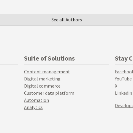
See all Authors
Suite of Solutions
Stay 
Content management
Faceboo
Digital marketing
YouTube
Digital commerce
X
Customer data platform
Linkedin
Automation
Develope
Analytics