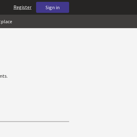
Register
Sign in
tplace
nts.