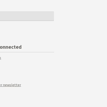
Connected
k
r newsletter