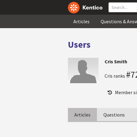
Articles
Questions & Ans
Users
Cris Smith
#7
Cris ranks
Member si
Articles
Questions