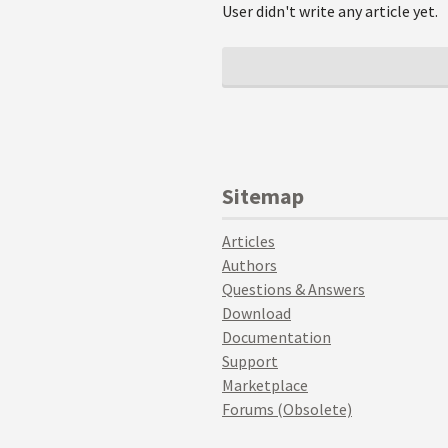
User didn't write any article yet.
Sitemap
Articles
Authors
Questions & Answers
Download
Documentation
Support
Marketplace
Forums (Obsolete)