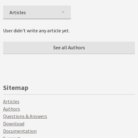
Articles
User didn't write any article yet.
See all Authors
Sitemap
Articles
Authors
Questions & Answers
Download
Documentation