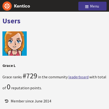
Menu
Users
Grace L
#729
Grace ranks
in the community
leaderboard
with total
0
of
reputation points.
Member since June 2014