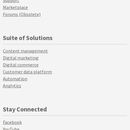
Support
Marketplace
Forums (Obsolete)
Suite of Solutions
Content management
Digital marketing
Digital commerce
Customer data platform
Automation
Analytics
Stay Connected
Facebook
YouTube