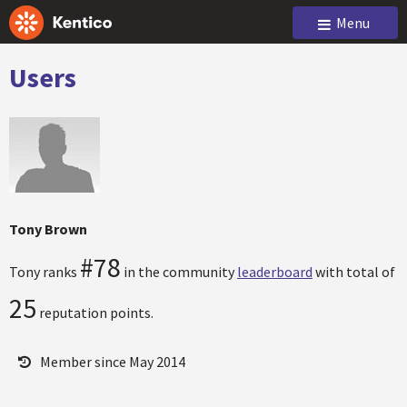
Menu
Users
Tony Brown
#78
Tony ranks
in the community
leaderboard
with total of
25
reputation points.
Member since May 2014