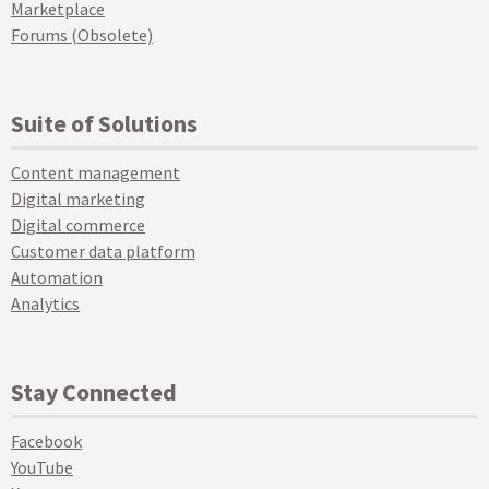
Marketplace
Forums (Obsolete)
Suite of Solutions
Content management
Digital marketing
Digital commerce
Customer data platform
Automation
Analytics
Stay Connected
Facebook
YouTube