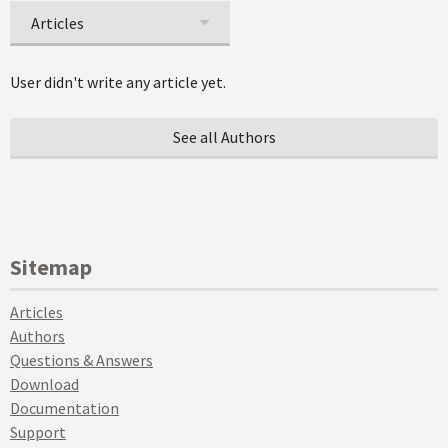
Articles
User didn't write any article yet.
See all Authors
Sitemap
Articles
Authors
Questions & Answers
Download
Documentation
Support