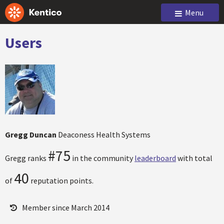
Menu
Users
Gregg Duncan
Deaconess Health Systems
#75
Gregg ranks
in the community
leaderboard
with total
40
of
reputation points.
Member since March 2014