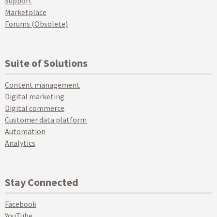
Support
Marketplace
Forums (Obsolete)
Suite of Solutions
Content management
Digital marketing
Digital commerce
Customer data platform
Automation
Analytics
Stay Connected
Facebook
YouTube