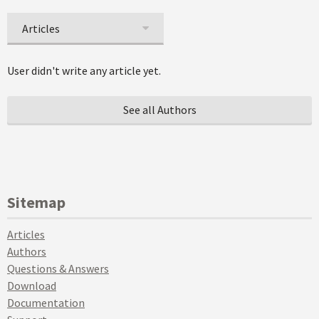
Articles
User didn't write any article yet.
See all Authors
Sitemap
Articles
Authors
Questions & Answers
Download
Documentation