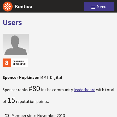
Menu
Users
Spencer Hopkinson
MMT Digital
#80
Spencer ranks
in the community
leaderboard
with total
15
of
reputation points.
Member since November 2013