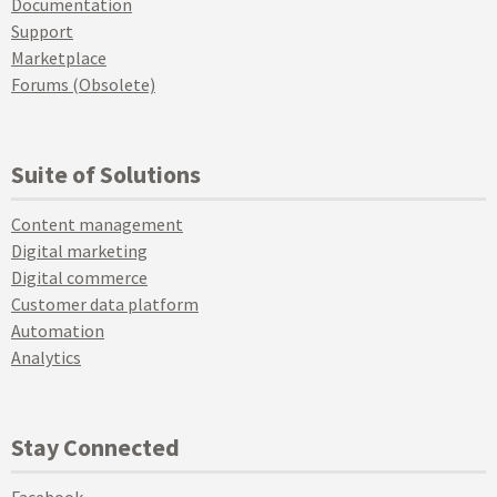
Documentation
Support
Marketplace
Forums (Obsolete)
Suite of Solutions
Content management
Digital marketing
Digital commerce
Customer data platform
Automation
Analytics
Stay Connected