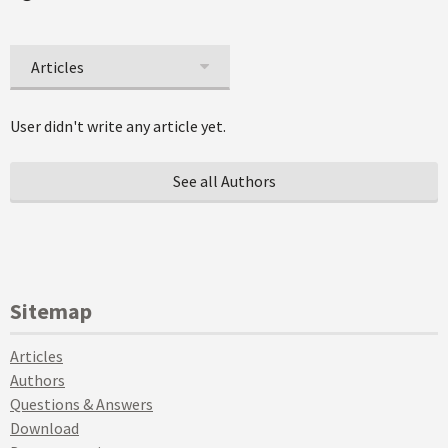
Articles
User didn't write any article yet.
See all Authors
Sitemap
Articles
Authors
Questions & Answers
Download