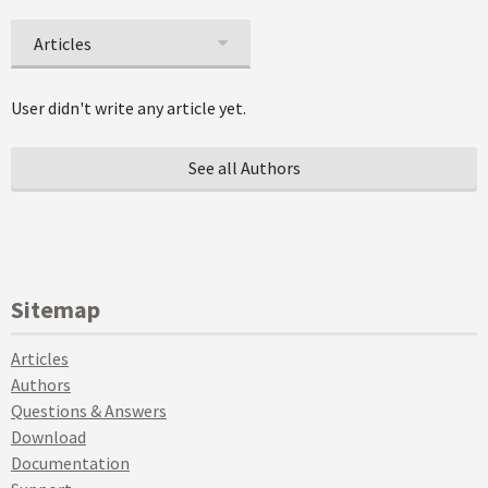
Articles
User didn't write any article yet.
See all Authors
Sitemap
Articles
Authors
Questions & Answers
Download
Documentation