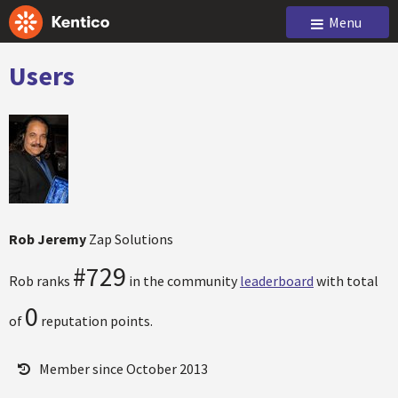
Menu
Users
Rob Jeremy
Zap Solutions
#729
Rob ranks
in the community
leaderboard
with total
0
of
reputation points.
Member since October 2013