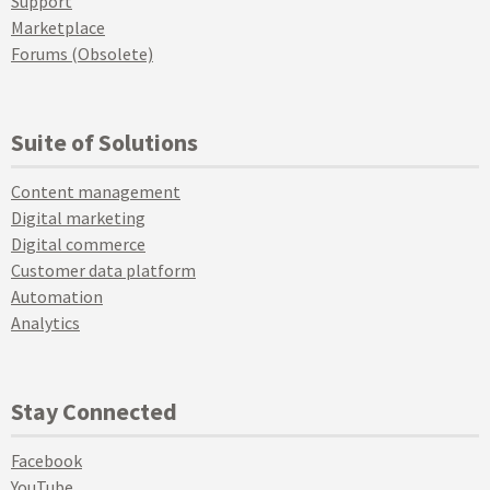
Support
Marketplace
Forums (Obsolete)
Suite of Solutions
Content management
Digital marketing
Digital commerce
Customer data platform
Automation
Analytics
Stay Connected
Facebook
YouTube