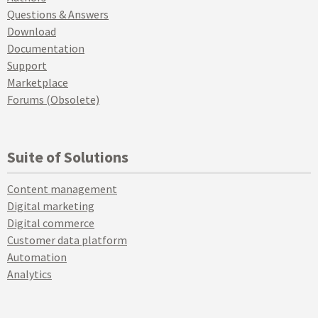
Questions & Answers
Download
Documentation
Support
Marketplace
Forums (Obsolete)
Suite of Solutions
Content management
Digital marketing
Digital commerce
Customer data platform
Automation
Analytics