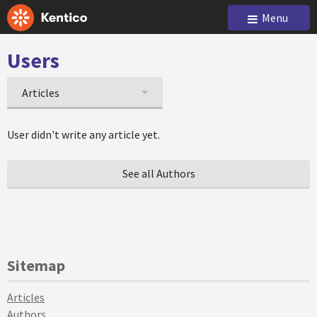
Menu
Users
Articles
User didn't write any article yet.
See all Authors
Sitemap
Articles
Authors