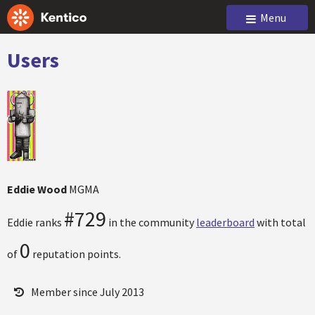
Menu
Users
Eddie Wood
MGMA
#729
Eddie ranks
in the community
leaderboard
with total
0
of
reputation points.
Member since July 2013