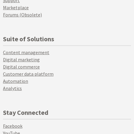
Support
Marketplace
Forums (Obsolete)
Suite of Solutions
Content management
Digital marketing
Digital commerce
Customer data platform
Automation
Analytics
Stay Connected
Facebook
YouTube