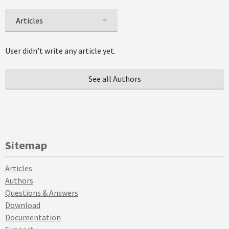
Articles
User didn't write any article yet.
See all Authors
Sitemap
Articles
Authors
Questions & Answers
Download
Documentation