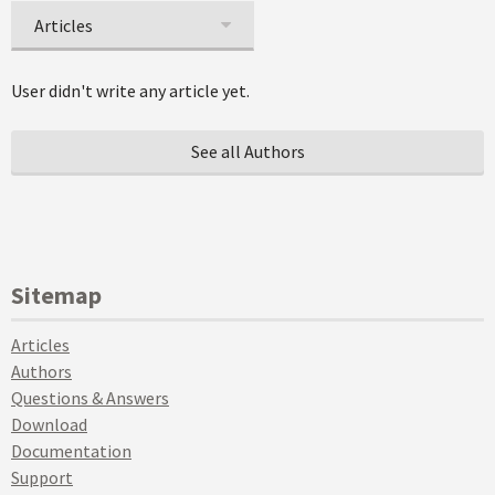
Articles
User didn't write any article yet.
See all Authors
Sitemap
Articles
Authors
Questions & Answers
Download
Documentation
Support