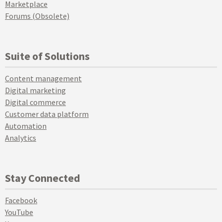
Marketplace
Forums (Obsolete)
Suite of Solutions
Content management
Digital marketing
Digital commerce
Customer data platform
Automation
Analytics
Stay Connected
Facebook
YouTube