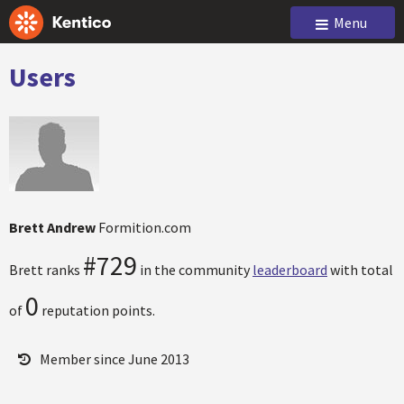
Menu
Users
Brett Andrew
Formition.com
#729
Brett ranks
in the community
leaderboard
with total
0
of
reputation points.
Member since June 2013