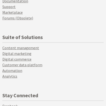
Documentation
Support
Marketplace
Forums (Obsolete)
Suite of Solutions
Content management
Digital marketing
Digital commerce
Customer data platform
Automation
Analytics
Stay Connected