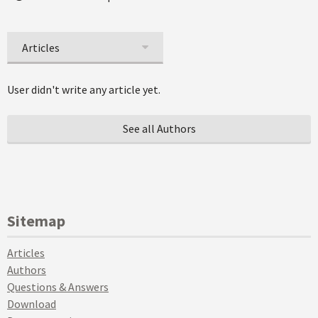
Articles
User didn't write any article yet.
See all Authors
Sitemap
Articles
Authors
Questions & Answers
Download