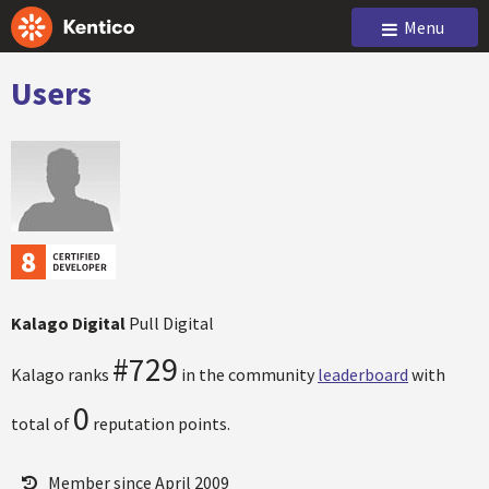
Menu
Users
Kalago Digital
Pull Digital
#729
Kalago ranks
in the community
leaderboard
with
0
total of
reputation points.
Member since April 2009