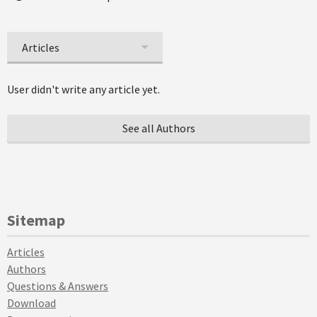
Articles
User didn't write any article yet.
See all Authors
Sitemap
Articles
Authors
Questions & Answers
Download