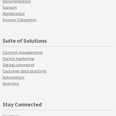
Documentation
Support
Marketplace
Forums (Obsolete)
Suite of Solutions
Content management
Digital marketing
Digital commerce
Customer data platform
Automation
Analytics
Stay Connected