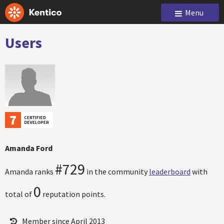
Menu
Users
Amanda Ford
#729
Amanda ranks
in the community
leaderboard
with
0
total of
reputation points.
Member since April 2013