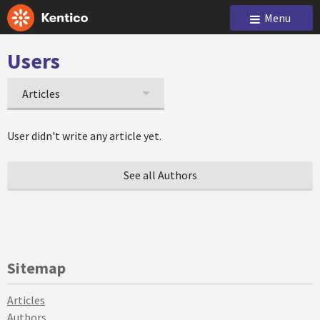
Menu
Users
Articles
User didn't write any article yet.
See all Authors
Sitemap
Articles
Authors