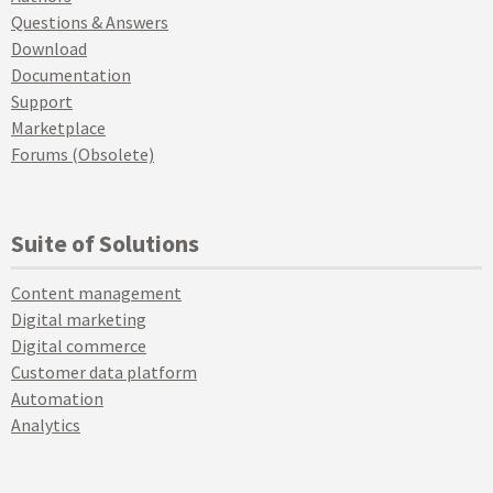
Questions & Answers
Download
Documentation
Support
Marketplace
Forums (Obsolete)
Suite of Solutions
Content management
Digital marketing
Digital commerce
Customer data platform
Automation
Analytics