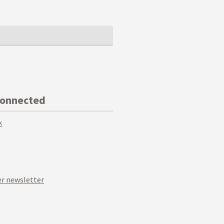
Connected
k
r newsletter