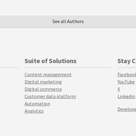
See all Authors
Suite of Solutions
Stay 
Content management
Faceboo
Digital marketing
YouTube
Digital commerce
X
Customer data platform
Linkedin
Automation
Develope
Analytics