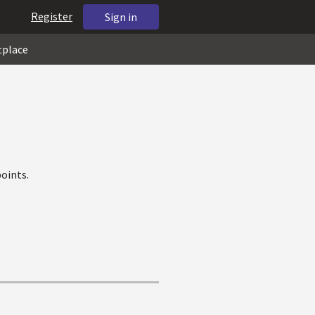
Register
Sign in
tplace
oints.