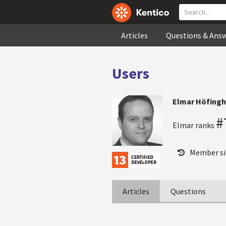
Articles
Questions & Ans
Users
Elmar Höfingh
#
Elmar ranks
Member si
Articles
Questions