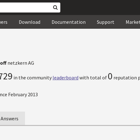
wers
Download
Documentation
Support
Marke
off
netzkern AG
729
0
in the community
leaderboard
with total of
reputation p
nce February 2013
Answers