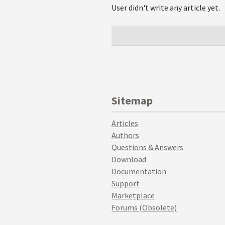
User didn't write any article yet.
Sitemap
Articles
Authors
Questions & Answers
Download
Documentation
Support
Marketplace
Forums (Obsolete)