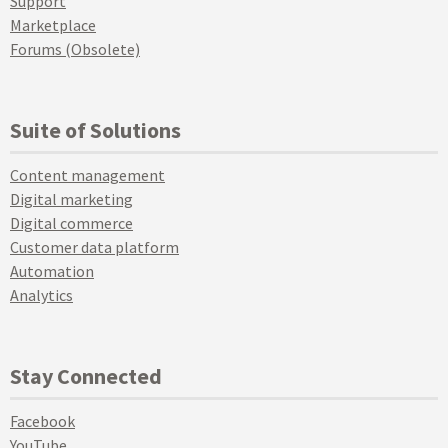
Support
Marketplace
Forums (Obsolete)
Suite of Solutions
Content management
Digital marketing
Digital commerce
Customer data platform
Automation
Analytics
Stay Connected
Facebook
YouTube