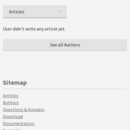
Articles
User didn't write any article yet.
See all Authors
Sitemap
Articles
Authors
Questions & Answers
Download
Documentation