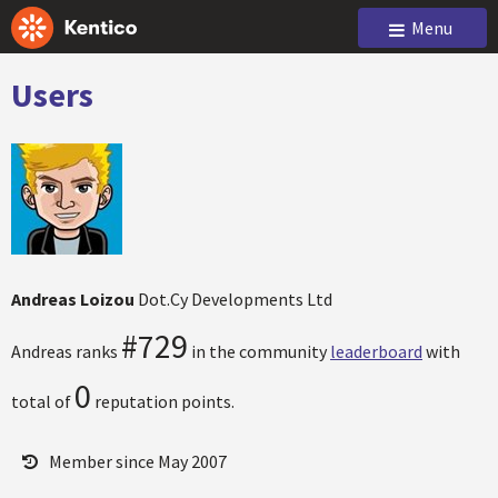
Menu
Users
Andreas Loizou
Dot.Cy Developments Ltd
#729
Andreas ranks
in the community
leaderboard
with
0
total of
reputation points.
Member since May 2007