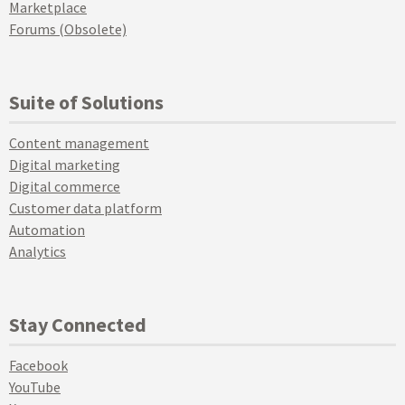
Marketplace
Forums (Obsolete)
Suite of Solutions
Content management
Digital marketing
Digital commerce
Customer data platform
Automation
Analytics
Stay Connected
Facebook
YouTube