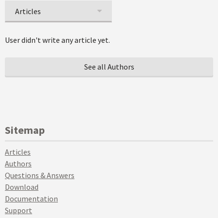
Articles
User didn't write any article yet.
See all Authors
Sitemap
Articles
Authors
Questions & Answers
Download
Documentation
Support