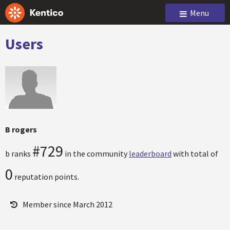
Menu
Users
B rogers
#729
b ranks
in the community
leaderboard
with total of
0
reputation points.
Member since March 2012