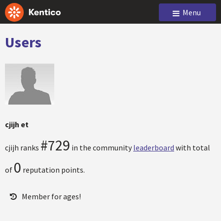
Menu
Users
cjijh et
#729
cjijh ranks
in the community
leaderboard
with total
0
of
reputation points.
Member for ages!