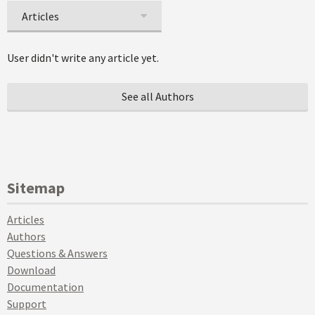
Articles
User didn't write any article yet.
See all Authors
Sitemap
Articles
Authors
Questions & Answers
Download
Documentation
Support