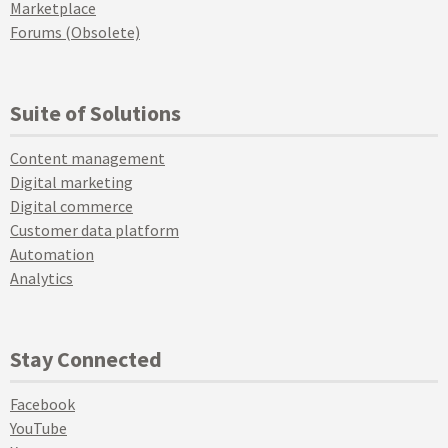
Marketplace
Forums (Obsolete)
Suite of Solutions
Content management
Digital marketing
Digital commerce
Customer data platform
Automation
Analytics
Stay Connected
Facebook
YouTube