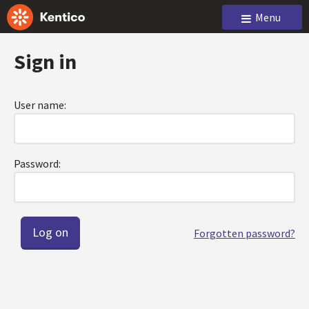
Menu
Sign in
User name:
Password:
Forgotten password?