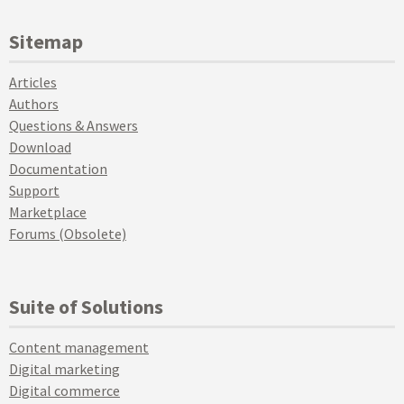
Sitemap
Articles
Authors
Questions & Answers
Download
Documentation
Support
Marketplace
Forums (Obsolete)
Suite of Solutions
Content management
Digital marketing
Digital commerce