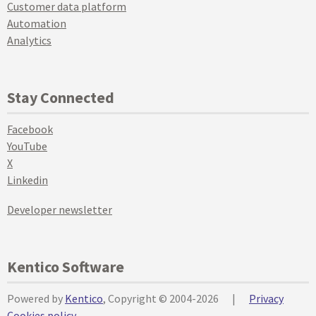
Customer data platform
Automation
Analytics
Stay Connected
Facebook
YouTube
X
Linkedin
Developer newsletter
Kentico Software
Powered by
Kentico
, Copyright © 2004-2026
|
Privacy
Cookies policy