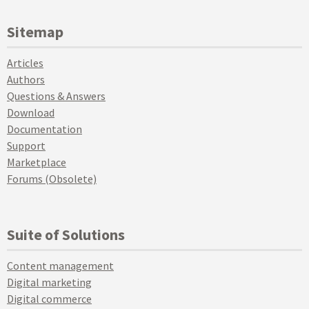
Sitemap
Articles
Authors
Questions & Answers
Download
Documentation
Support
Marketplace
Forums (Obsolete)
Suite of Solutions
Content management
Digital marketing
Digital commerce