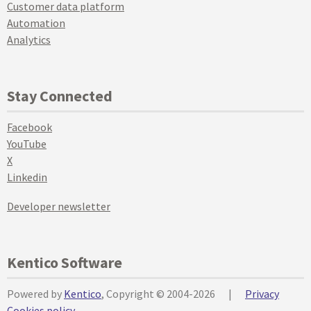
Customer data platform
Automation
Analytics
Stay Connected
Facebook
YouTube
X
Linkedin
Developer newsletter
Kentico Software
Powered by
Kentico
, Copyright © 2004-2026
|
Privacy
Cookies policy