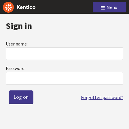
Menu
Sign in
User name:
Password:
Forgotten password?