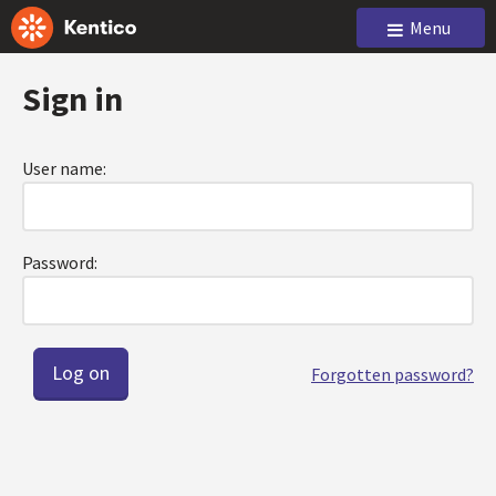
Menu
Sign in
User name:
Password:
Forgotten password?