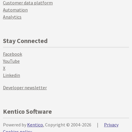
Customer data platform
Automation
Analytics
Stay Connected
Facebook
YouTube
X
Linkedin
Developer newsletter
Kentico Software
Powered by
Kentico
, Copyright © 2004-2026
|
Privacy
Cookies policy