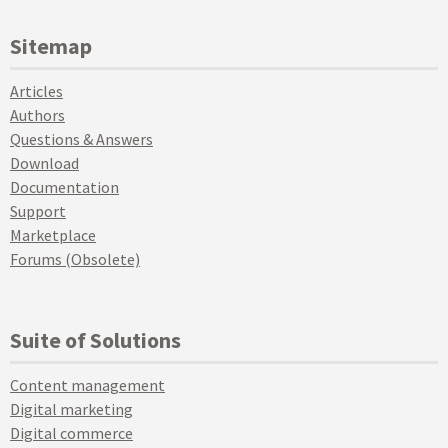
Sitemap
Articles
Authors
Questions & Answers
Download
Documentation
Support
Marketplace
Forums (Obsolete)
Suite of Solutions
Content management
Digital marketing
Digital commerce