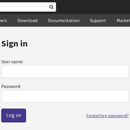
wers
Download
Documentation
Support
Marke
Sign in
User name:
Password:
Forgotten password?