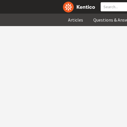
Articles
Questions & Ans