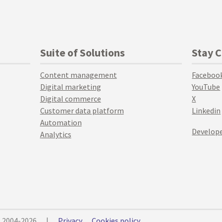
Suite of Solutions
Stay 
Content management
Faceboo
Digital marketing
YouTube
Digital commerce
X
Customer data platform
Linkedin
Automation
Develope
Analytics
© 2004-2026
|
Privacy
Cookies policy