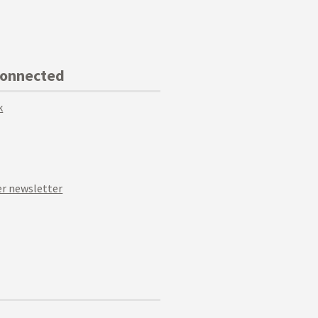
Connected
k
r newsletter