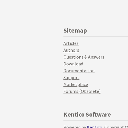
Sitemap
Articles
Authors
Questions & Answers
Download
Documentation
Support
Marketplace
Forums (Obsolete)
Kentico Software
Powered by
Kentico
, Copyright 