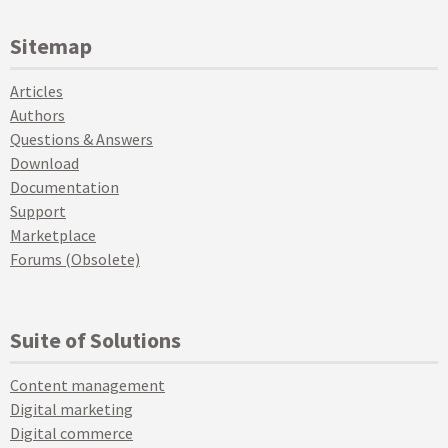
Sitemap
Articles
Authors
Questions & Answers
Download
Documentation
Support
Marketplace
Forums (Obsolete)
Suite of Solutions
Content management
Digital marketing
Digital commerce