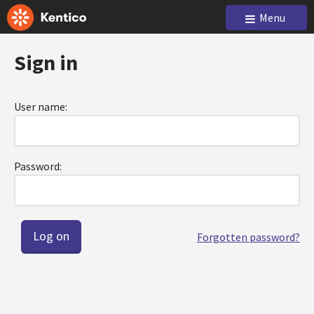
Menu
Sign in
User name:
Password:
Forgotten password?