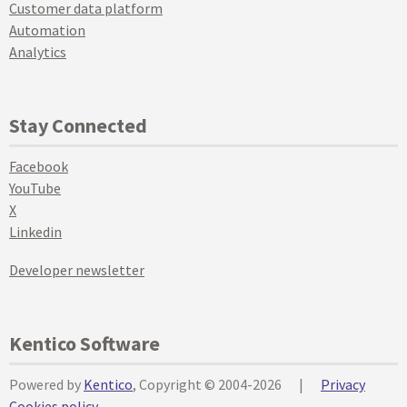
Customer data platform
Automation
Analytics
Stay Connected
Facebook
YouTube
X
Linkedin
Developer newsletter
Kentico Software
Powered by
Kentico
, Copyright © 2004-2026
|
Privacy
Cookies policy