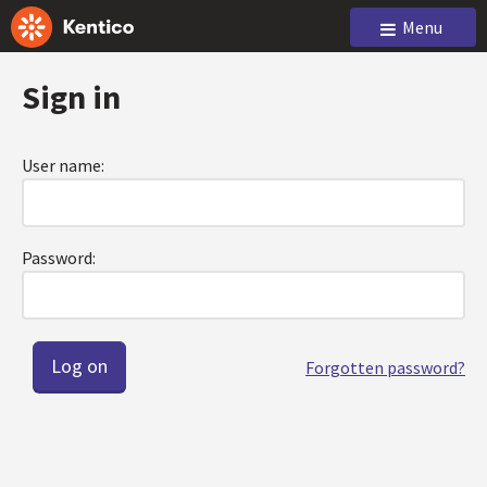
Menu
Sign in
User name:
Password:
Forgotten password?