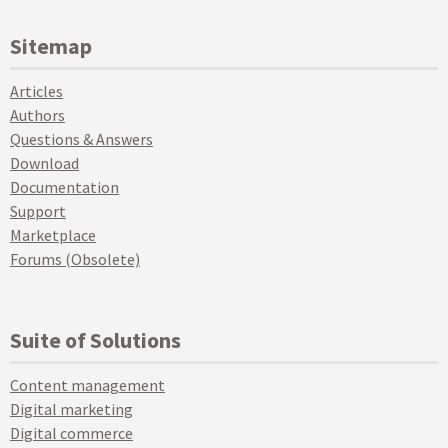
Sitemap
Articles
Authors
Questions & Answers
Download
Documentation
Support
Marketplace
Forums (Obsolete)
Suite of Solutions
Content management
Digital marketing
Digital commerce