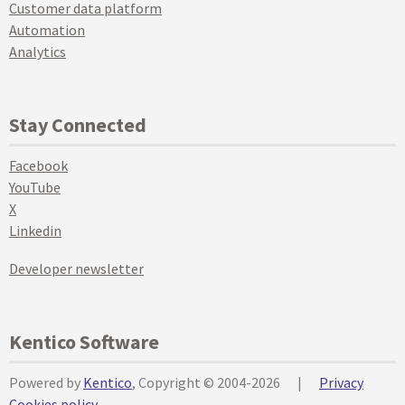
Customer data platform
Automation
Analytics
Stay Connected
Facebook
YouTube
X
Linkedin
Developer newsletter
Kentico Software
Powered by
Kentico
, Copyright © 2004-2026
|
Privacy
Cookies policy