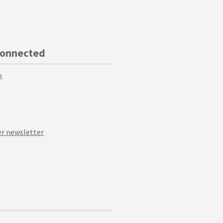
Connected
k
r newsletter