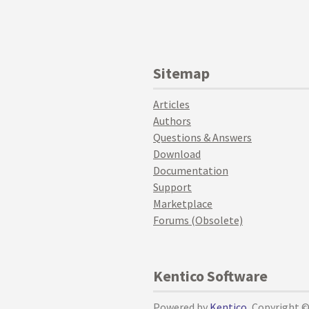
Sitemap
Articles
Authors
Questions & Answers
Download
Documentation
Support
Marketplace
Forums (Obsolete)
Kentico Software
Powered by
Kentico
, Copyright 