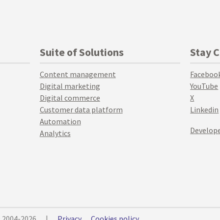
Suite of Solutions
Stay 
Content management
Faceboo
Digital marketing
YouTube
Digital commerce
X
Customer data platform
Linkedin
Automation
Develope
Analytics
© 2004-2026
|
Privacy
Cookies policy