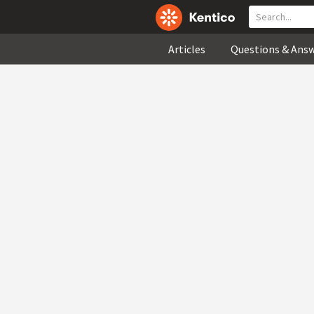
Articles
Questions & Ans