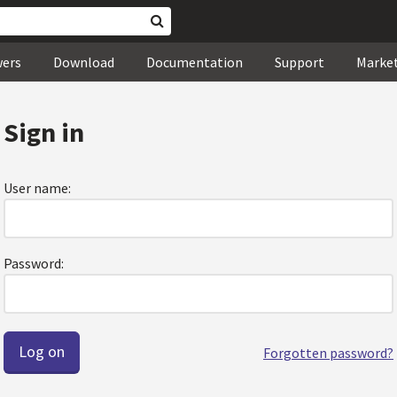
wers
Download
Documentation
Support
Marke
Sign in
User name:
Password:
Forgotten password?