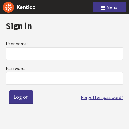
Menu
Sign in
User name:
Password:
Forgotten password?