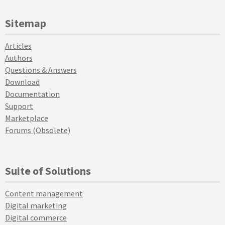
Sitemap
Articles
Authors
Questions & Answers
Download
Documentation
Support
Marketplace
Forums (Obsolete)
Suite of Solutions
Content management
Digital marketing
Digital commerce