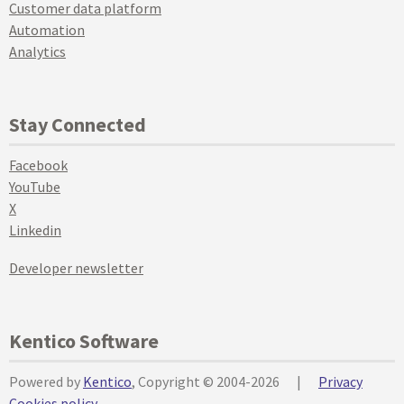
Customer data platform
Automation
Analytics
Stay Connected
Facebook
YouTube
X
Linkedin
Developer newsletter
Kentico Software
Powered by
Kentico
, Copyright © 2004-2026
|
Privacy
Cookies policy