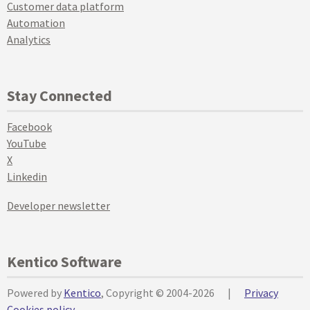
Customer data platform
Automation
Analytics
Stay Connected
Facebook
YouTube
X
Linkedin
Developer newsletter
Kentico Software
Powered by
Kentico
, Copyright © 2004-2026
|
Privacy
Cookies policy