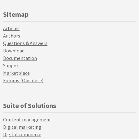
Sitemap
Articles
Authors
Questions & Answers
Download
Documentation
Support
Marketplace
Forums (Obsolete)
Suite of Solutions
Content management
Digital marketing
Digital commerce