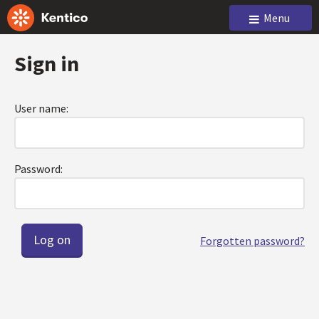
Menu
Sign in
User name:
Password:
Forgotten password?