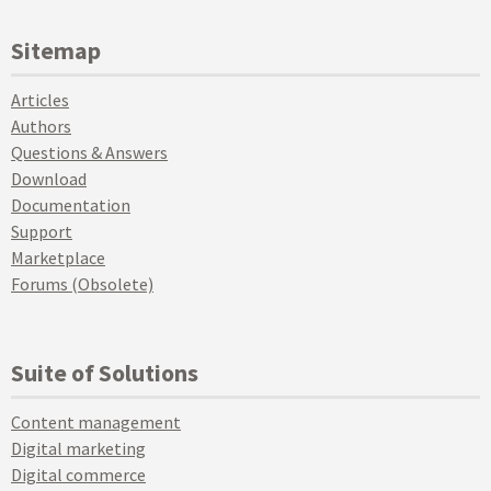
Sitemap
Articles
Authors
Questions & Answers
Download
Documentation
Support
Marketplace
Forums (Obsolete)
Suite of Solutions
Content management
Digital marketing
Digital commerce