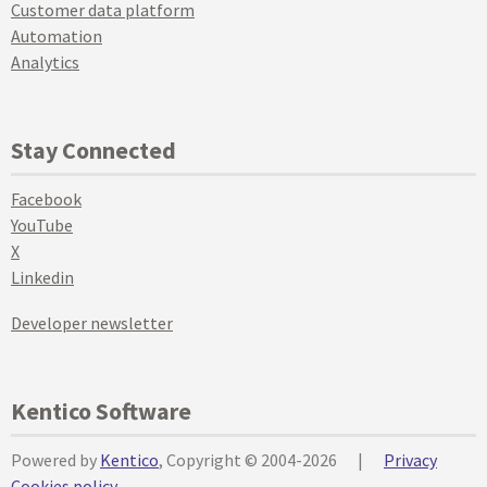
Customer data platform
Automation
Analytics
Stay Connected
Facebook
YouTube
X
Linkedin
Developer newsletter
Kentico Software
Powered by
Kentico
, Copyright © 2004-2026
|
Privacy
Cookies policy