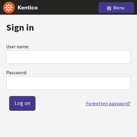
Menu
Sign in
User name:
Password:
Forgotten password?