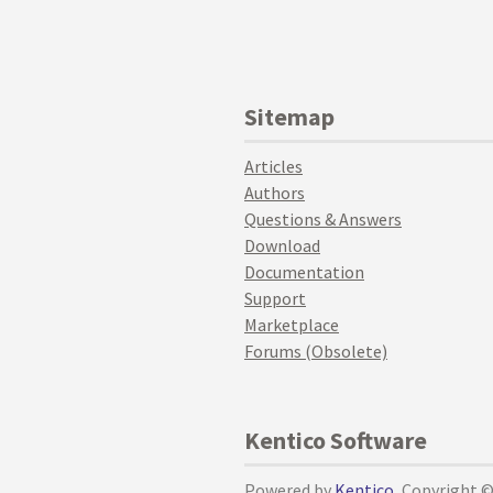
Sitemap
Articles
Authors
Questions & Answers
Download
Documentation
Support
Marketplace
Forums (Obsolete)
Kentico Software
Powered by
Kentico
, Copyright 