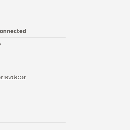
Connected
k
r newsletter