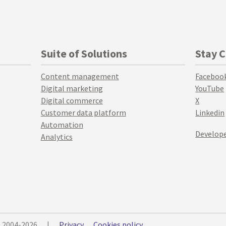
Suite of Solutions
Stay 
Content management
Faceboo
Digital marketing
YouTube
Digital commerce
X
Customer data platform
Linkedin
Automation
Develope
Analytics
© 2004-2026
|
Privacy
Cookies policy