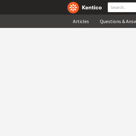
Articles
Questions & Ans