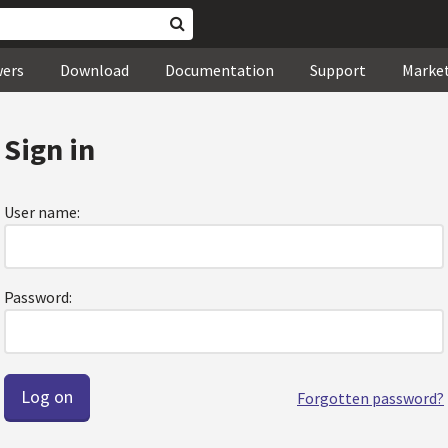
wers
Download
Documentation
Support
Marke
Sign in
User name:
Password:
Forgotten password?