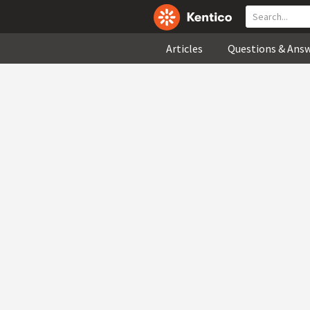
Articles
Questions & Ans