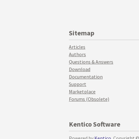
Sitemap
Articles
Authors
Questions & Answers
Download
Documentation
Support
Marketplace
Forums (Obsolete)
Kentico Software
Powered by
Kentico
, Copyright 