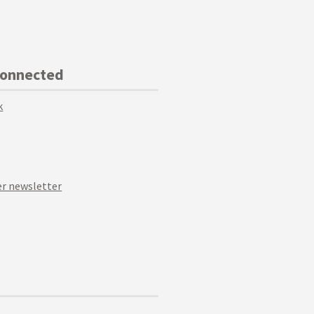
Connected
k
r newsletter