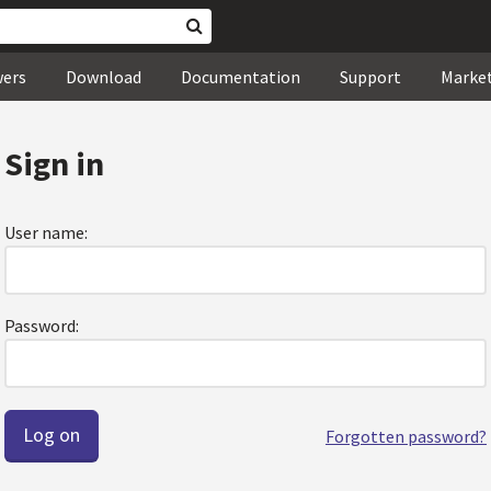
wers
Download
Documentation
Support
Marke
Sign in
User name:
Password:
Forgotten password?