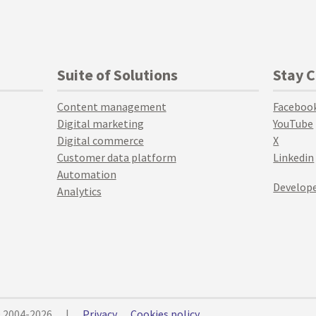
Suite of Solutions
Stay 
Content management
Faceboo
Digital marketing
YouTube
Digital commerce
X
Customer data platform
Linkedin
Automation
Develope
Analytics
© 2004-2026
|
Privacy
Cookies policy