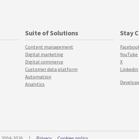
Suite of Solutions
Stay 
Content management
Faceboo
Digital marketing
YouTube
Digital commerce
X
Customer data platform
Linkedin
Automation
Develope
Analytics
© 2004-2026
|
Privacy
Cookies policy