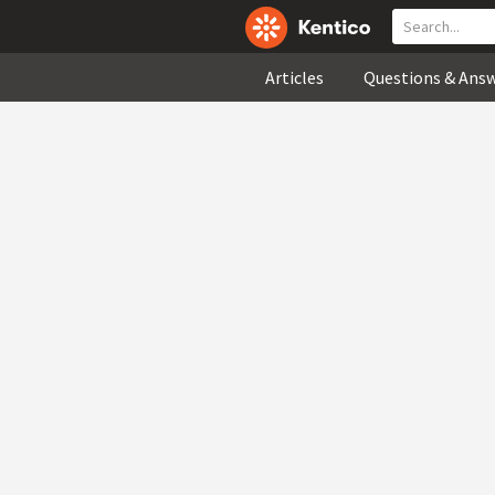
Articles
Questions & Ans