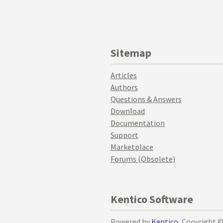
Sitemap
Articles
Authors
Questions & Answers
Download
Documentation
Support
Marketplace
Forums (Obsolete)
Kentico Software
Powered by
Kentico
, Copyright 