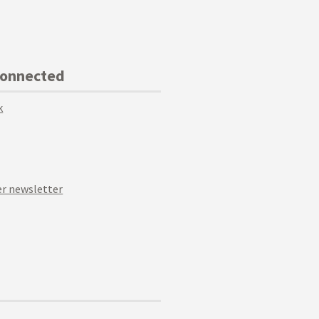
Connected
k
r newsletter