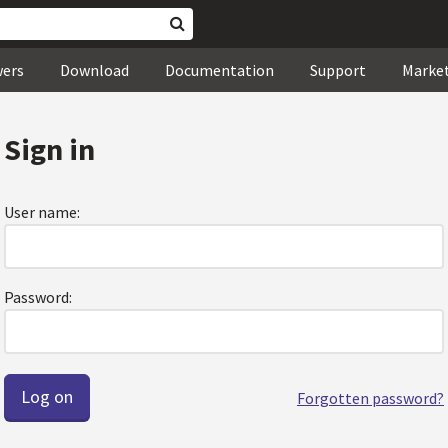
wers
Download
Documentation
Support
Marke
Sign in
User name:
Password:
Forgotten password?