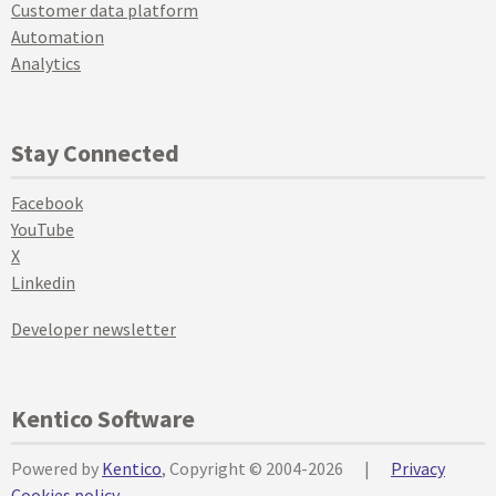
Customer data platform
Automation
Analytics
Stay Connected
Facebook
YouTube
X
Linkedin
Developer newsletter
Kentico Software
Powered by
Kentico
, Copyright © 2004-2026
|
Privacy
Cookies policy