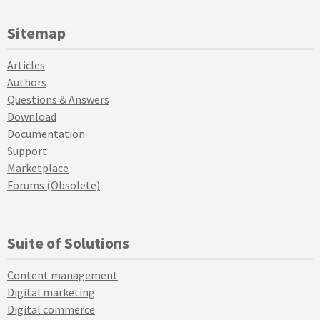
Sitemap
Articles
Authors
Questions & Answers
Download
Documentation
Support
Marketplace
Forums (Obsolete)
Suite of Solutions
Content management
Digital marketing
Digital commerce