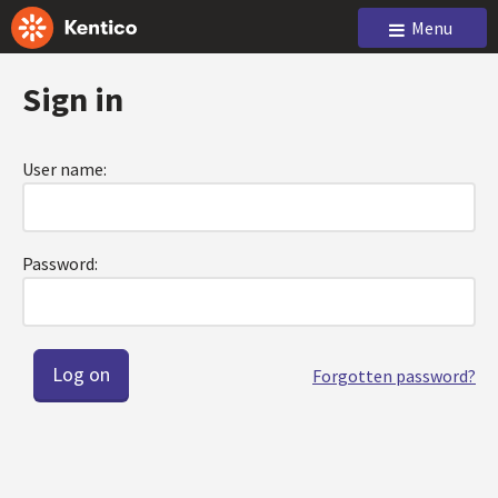
Menu
Sign in
User name:
Password:
Forgotten password?