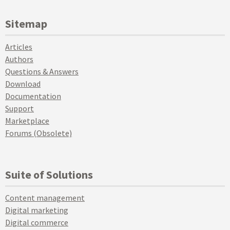
Sitemap
Articles
Authors
Questions & Answers
Download
Documentation
Support
Marketplace
Forums (Obsolete)
Suite of Solutions
Content management
Digital marketing
Digital commerce