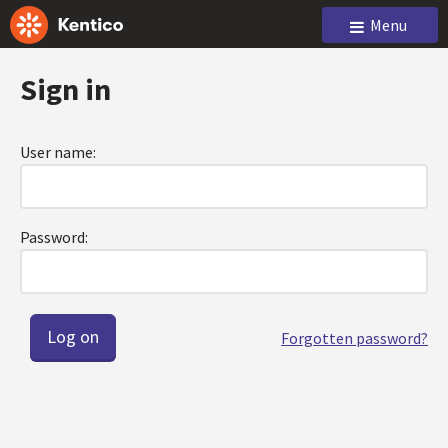
Menu
Sign in
User name:
Password:
Forgotten password?