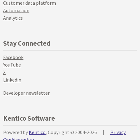
Customer data platform
Automation
Analytics
Stay Connected
Facebook
YouTube
X
Linkedin
Developer newsletter
Kentico Software
Powered by
Kentico
, Copyright © 2004-2026
|
Privacy
Cookies policy