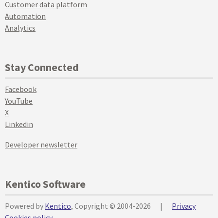
Customer data platform
Automation
Analytics
Stay Connected
Facebook
YouTube
X
Linkedin
Developer newsletter
Kentico Software
Powered by
Kentico
, Copyright © 2004-2026
|
Privacy
Cookies policy