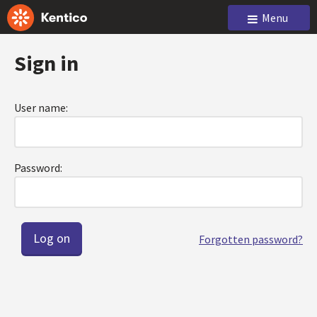
Menu
Sign in
User name:
Password:
Forgotten password?