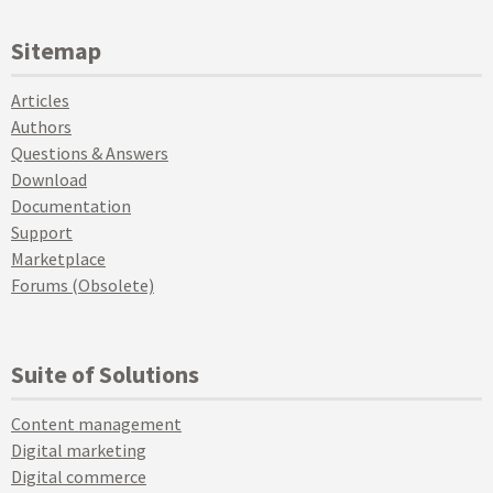
Sitemap
Articles
Authors
Questions & Answers
Download
Documentation
Support
Marketplace
Forums (Obsolete)
Suite of Solutions
Content management
Digital marketing
Digital commerce