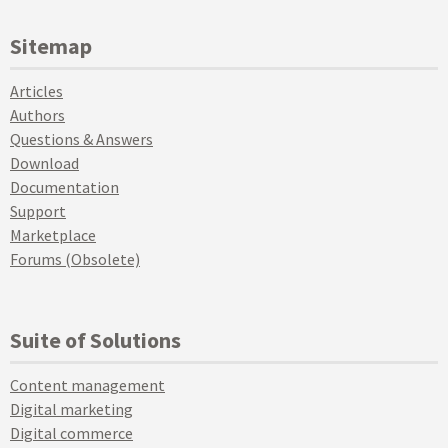
Sitemap
Articles
Authors
Questions & Answers
Download
Documentation
Support
Marketplace
Forums (Obsolete)
Suite of Solutions
Content management
Digital marketing
Digital commerce