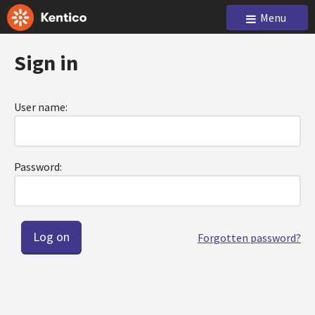
Menu
Sign in
User name:
Password:
Forgotten password?