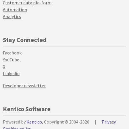
Customer data platform
Automation
Analytics
Stay Connected
Facebook
YouTube
X
Linkedin
Developer newsletter
Kentico Software
Powered by
Kentico
, Copyright © 2004-2026
|
Privacy
Cookies policy