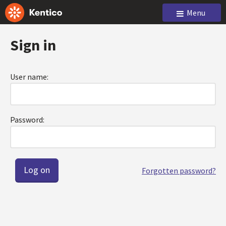
Menu
Sign in
User name:
Password:
Forgotten password?