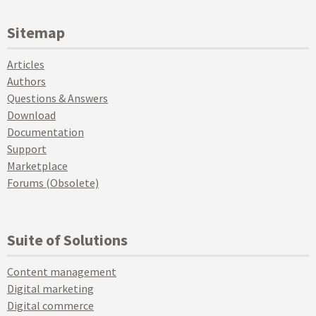
Sitemap
Articles
Authors
Questions & Answers
Download
Documentation
Support
Marketplace
Forums (Obsolete)
Suite of Solutions
Content management
Digital marketing
Digital commerce