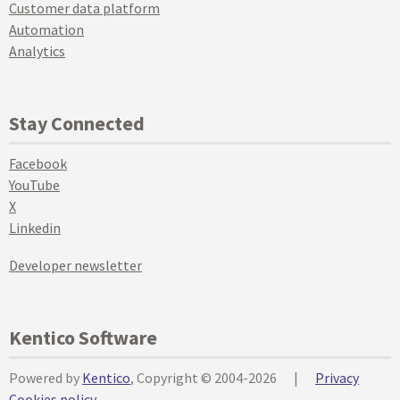
Customer data platform
Automation
Analytics
Stay Connected
Facebook
YouTube
X
Linkedin
Developer newsletter
Kentico Software
Powered by
Kentico
, Copyright © 2004-2026
|
Privacy
Cookies policy