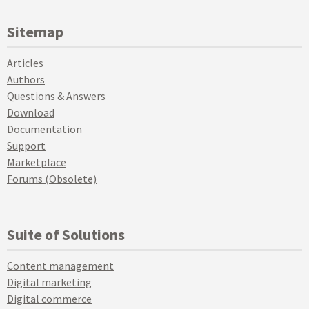
Sitemap
Articles
Authors
Questions & Answers
Download
Documentation
Support
Marketplace
Forums (Obsolete)
Suite of Solutions
Content management
Digital marketing
Digital commerce