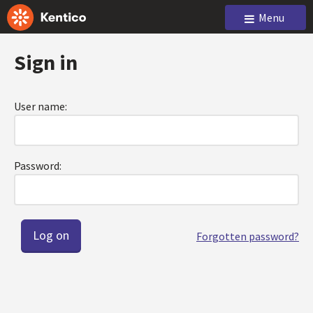
Menu
Sign in
User name:
Password:
Forgotten password?