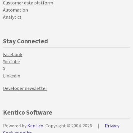
Customer data platform
Automation
Analytics
Stay Connected
Facebook
YouTube
X
Linkedin
Developer newsletter
Kentico Software
Powered by
Kentico
, Copyright © 2004-2026
|
Privacy
Cookies policy