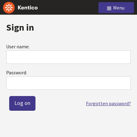
Menu
Sign in
User name:
Password:
Forgotten password?