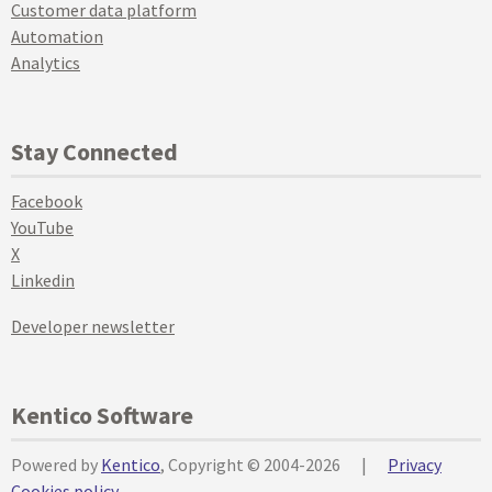
Customer data platform
Automation
Analytics
Stay Connected
Facebook
YouTube
X
Linkedin
Developer newsletter
Kentico Software
Powered by
Kentico
, Copyright © 2004-2026
|
Privacy
Cookies policy