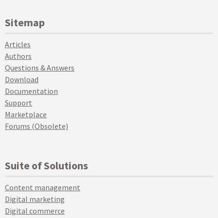
Sitemap
Articles
Authors
Questions & Answers
Download
Documentation
Support
Marketplace
Forums (Obsolete)
Suite of Solutions
Content management
Digital marketing
Digital commerce