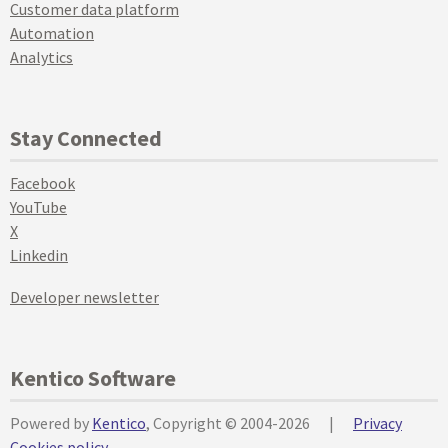
Customer data platform
Automation
Analytics
Stay Connected
Facebook
YouTube
X
Linkedin
Developer newsletter
Kentico Software
Powered by
Kentico
, Copyright © 2004-2026
|
Privacy
Cookies policy