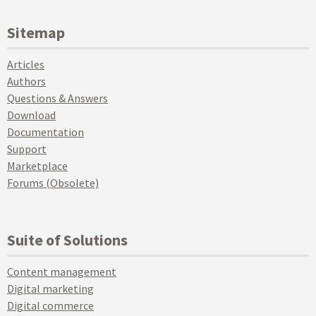
Sitemap
Articles
Authors
Questions & Answers
Download
Documentation
Support
Marketplace
Forums (Obsolete)
Suite of Solutions
Content management
Digital marketing
Digital commerce