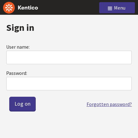
Menu
Sign in
User name:
Password:
Forgotten password?