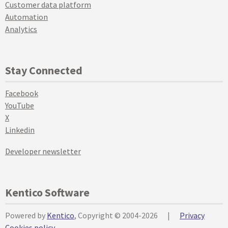
Customer data platform
Automation
Analytics
Stay Connected
Facebook
YouTube
X
Linkedin
Developer newsletter
Kentico Software
Powered by
Kentico
, Copyright © 2004-2026
|
Privacy
Cookies policy