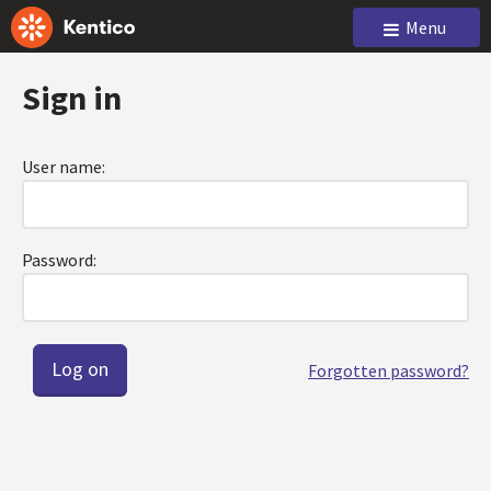
Menu
Sign in
User name:
Password:
Forgotten password?