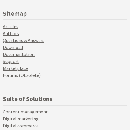
Sitemap
Articles
Authors
Questions & Answers
Download
Documentation
Support
Marketplace
Forums (Obsolete)
Suite of Solutions
Content management
Digital marketing
Digital commerce