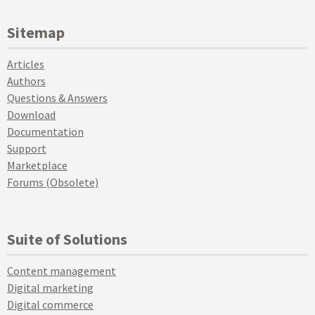
Sitemap
Articles
Authors
Questions & Answers
Download
Documentation
Support
Marketplace
Forums (Obsolete)
Suite of Solutions
Content management
Digital marketing
Digital commerce