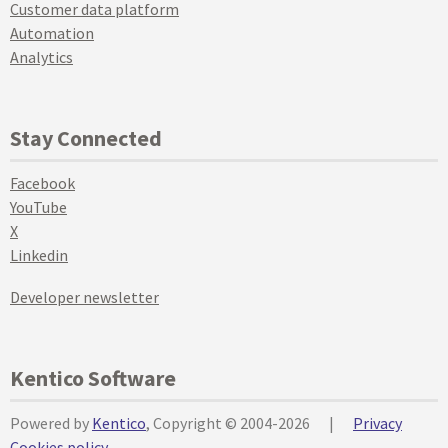
Customer data platform
Automation
Analytics
Stay Connected
Facebook
YouTube
X
Linkedin
Developer newsletter
Kentico Software
Powered by
Kentico
, Copyright © 2004-2026
|
Privacy
Cookies policy