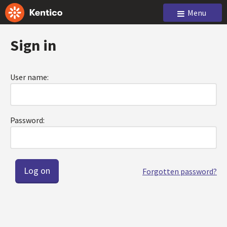
Menu
Sign in
User name:
Password:
Forgotten password?