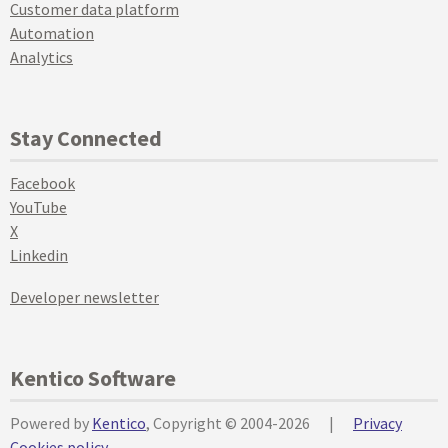
Customer data platform
Automation
Analytics
Stay Connected
Facebook
YouTube
X
Linkedin
Developer newsletter
Kentico Software
Powered by
Kentico
, Copyright © 2004-2026
|
Privacy
Cookies policy