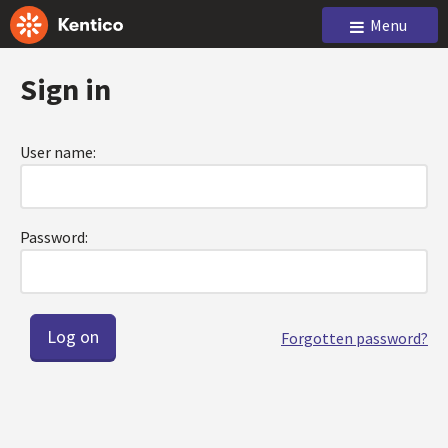
Menu
Sign in
User name:
Password:
Forgotten password?