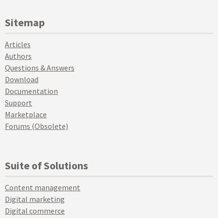
Sitemap
Articles
Authors
Questions & Answers
Download
Documentation
Support
Marketplace
Forums (Obsolete)
Suite of Solutions
Content management
Digital marketing
Digital commerce