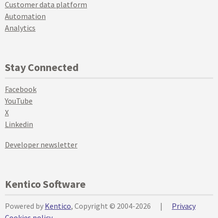
Customer data platform
Automation
Analytics
Stay Connected
Facebook
YouTube
X
Linkedin
Developer newsletter
Kentico Software
Powered by
Kentico
, Copyright © 2004-2026
|
Privacy
Cookies policy