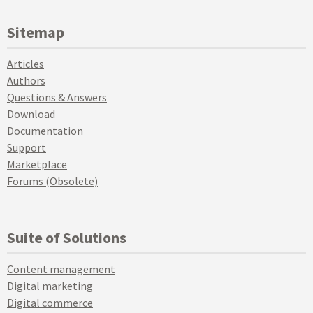
Sitemap
Articles
Authors
Questions & Answers
Download
Documentation
Support
Marketplace
Forums (Obsolete)
Suite of Solutions
Content management
Digital marketing
Digital commerce