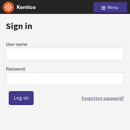
Menu
Sign in
User name:
Password:
Forgotten password?