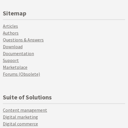
Sitemap
Articles
Authors
Questions & Answers
Download
Documentation
Support
Marketplace
Forums (Obsolete)
Suite of Solutions
Content management
Digital marketing
Digital commerce