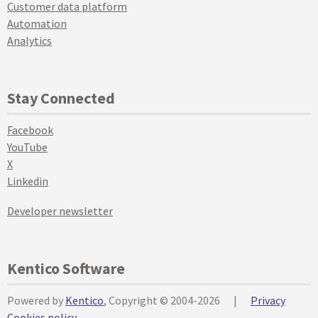
Customer data platform
Automation
Analytics
Stay Connected
Facebook
YouTube
X
Linkedin
Developer newsletter
Kentico Software
Powered by
Kentico
, Copyright © 2004-2026
|
Privacy
Cookies policy