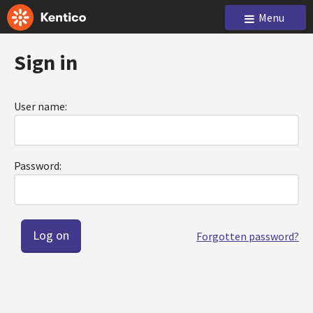
Menu
Sign in
User name:
Password:
Forgotten password?